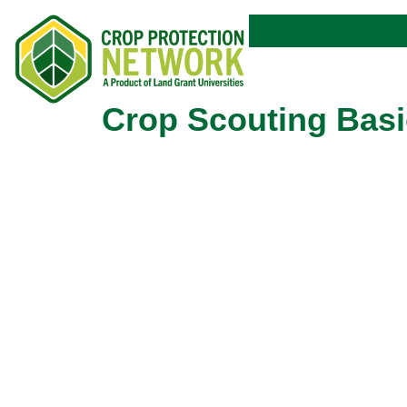
Crop Scouting Basi