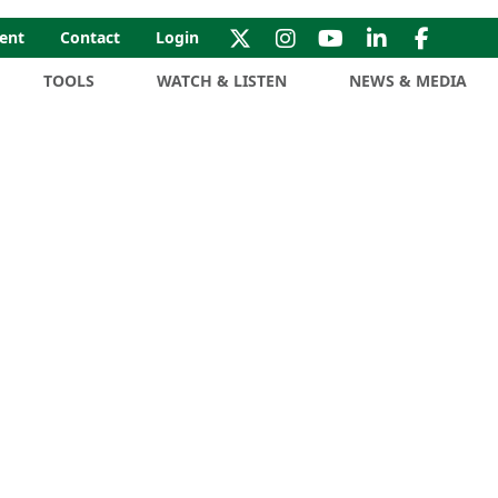
ent
Contact
Login
TOOLS
WATCH & LISTEN
NEWS & MEDIA