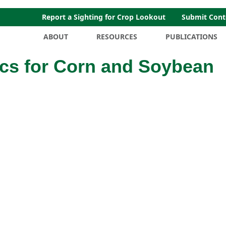
Report a Sighting for Crop Lookout
Submit Cont
ABOUT
RESOURCES
PUBLICATIONS
cs for Corn and Soybean