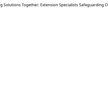
ng Solutions Together: Extension Specialists Safeguarding 