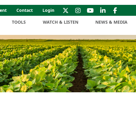
ent
Contact
Login
TOOLS
WATCH & LISTEN
NEWS & MEDIA