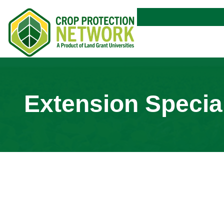
Extension Special