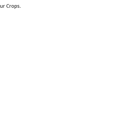
Our Crops.