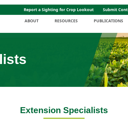
Report a Sighting for Crop Lookout
Submit Cont
ABOUT
RESOURCES
PUBLICATIONS
ists
Extension Specialists