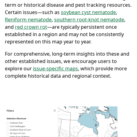
term or historical disease and pest tracking resources.
Certain issues—such as
soybean cyst nematode
,
Reniform nematode
,
southern root-knot nematode
,
and
red crown rot
—are typically persistent once
established in a region and may not be consistently
represented on this map year to year.
For comprehensive, long-term insights into these and
other established issues, we encourage users to
explore our
issue-specific maps
, which provide more
complete historical data and regional context.