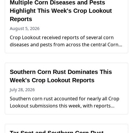
Multiple Corn Diseases and Pests
Highlight This Week's Crop Lookout
Reports
August 5, 2026
Crop Lookout received reports of several corn
diseases and pests from across the central Corn
Belt this week. Tar spot of corn and southern corn
rust were the most frequently reported issues,
with new detections spanning Indiana, Iowa,
Southern Corn Rust Dominates This
Kansas, Michigan, and Minnesota. Corn
leafhopper was also reported from Missouri and
Week's Crop Lookout Reports
Nebraska, reflecting continued monitoring of this
July 28, 2026
important insect pest.
Southern corn rust accounted for nearly all Crop
Lookout submissions this week, with reports
spanning Illinois, Iowa, Kansas, Mississippi, and
Missouri. Kansas recorded the highest number of
reports, while additional detections across