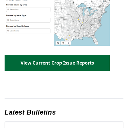
View Current Crop Issue Reports
Latest Bulletins