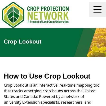
Crop Lookout
How to Use Crop Lookout
Crop Lookout is an interactive, real-time mapping tool
that tracks emerging crop issues across the United
States and Canada. Powered by a network of
university Extension specialists, researchers, and