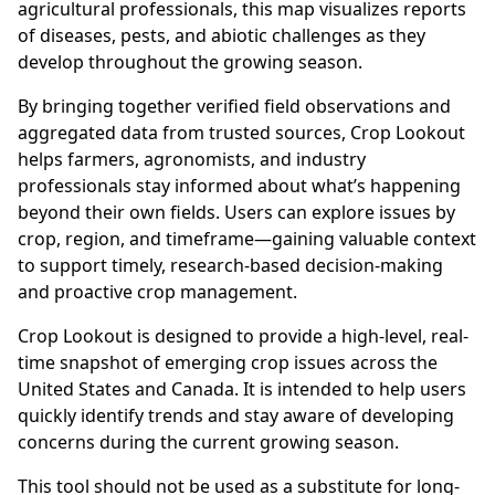
agricultural professionals, this map visualizes reports
of diseases, pests, and abiotic challenges as they
develop throughout the growing season.
By bringing together verified field observations and
aggregated data from trusted sources, Crop Lookout
helps farmers, agronomists, and industry
professionals stay informed about what’s happening
beyond their own fields. Users can explore issues by
crop, region, and timeframe—gaining valuable context
to support timely, research-based decision-making
and proactive crop management.
Crop Lookout is designed to provide a high-level, real-
time snapshot of emerging crop issues across the
United States and Canada. It is intended to help users
quickly identify trends and stay aware of developing
concerns during the current growing season.
This tool should not be used as a substitute for long-