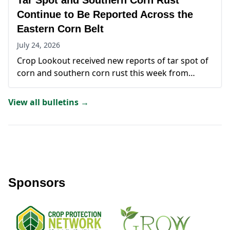
Tar Spot and Southern Corn Rust
multiple states highlight the continued presence
of southern corn rust in corn-growing regions.
Continue to Be Reported Across the
Eastern Corn Belt
July 24, 2026
Crop Lookout received new reports of tar spot of
corn and southern corn rust this week from
Illinois, Indiana, Virginia, and Kentucky. Tar spot
accounted for the majority of submissions, with
View all bulletins →
multiple reports originating from DeKalb County,
Illinois, along with additional detections in Indiana
and Virginia.
Sponsors