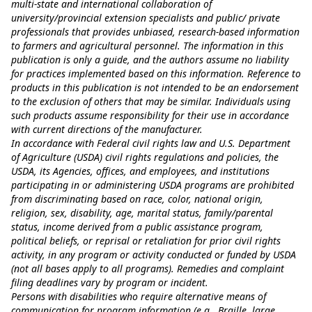
multi-state and international collaboration of
university/provincial extension specialists and public/ private
professionals that provides unbiased, research-based information
to farmers and agricultural personnel. The information in this
publication is only a guide, and the authors assume no liability
for practices implemented based on this information. Reference to
products in this publication is not intended to be an endorsement
to the exclusion of others that may be similar. Individuals using
such products assume responsibility for their use in accordance
with current directions of the manufacturer.
In accordance with Federal civil rights law and U.S. Department
of Agriculture (USDA) civil rights regulations and policies, the
USDA, its Agencies, offices, and employees, and institutions
participating in or administering USDA programs are prohibited
from discriminating based on race, color, national origin,
religion, sex, disability, age, marital status, family/parental
status, income derived from a public assistance program,
political beliefs, or reprisal or retaliation for prior civil rights
activity, in any program or activity conducted or funded by USDA
(not all bases apply to all programs). Remedies and complaint
filing deadlines vary by program or incident.
Persons with disabilities who require alternative means of
communication for program information (e.g., Braille, large