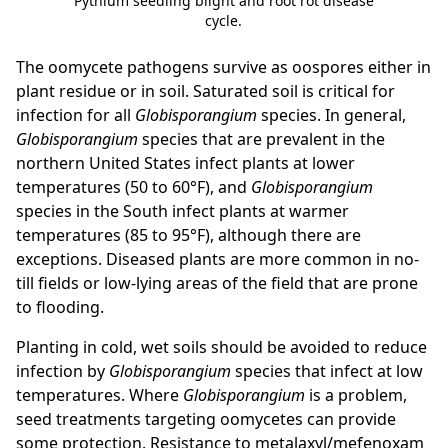
Pythium seedling blight and root rot disease
cycle.
The oomycete pathogens survive as oospores either in
plant residue or in soil. Saturated soil is critical for
infection for all
Globisporangium
species. In general,
Globisporangium
species that are prevalent in the
northern United States infect plants at lower
temperatures (50 to 60°F), and
Globisporangium
species in the South infect plants at warmer
temperatures (85 to 95°F), although there are
exceptions. Diseased plants are more common in no-
till fields or low-lying areas of the field that are prone
to flooding.
Planting in cold, wet soils should be avoided to reduce
infection by
Globisporangium
species that infect at low
temperatures. Where
Globisporangium
is a problem,
seed treatments targeting oomycetes can provide
some protection. Resistance to metalaxyl/mefenoxam