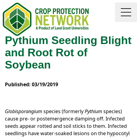
Pythium Seedling Blight
and Root Rot of
Soybean
Published: 03/19/2019
Globisporangium
species (formerly
Pythium
species)
cause pre- or postemergence damping off. Infected
seeds appear rotted and soil sticks to them. Infected
seedlings have water-soaked lesions on the hypocotyl