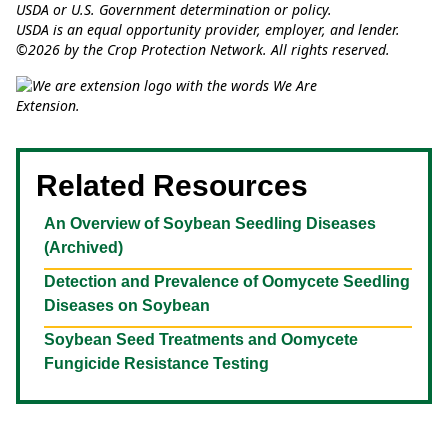
USDA or U.S. Government determination or policy.
USDA is an equal opportunity provider, employer, and lender.
©2026 by the Crop Protection Network. All rights reserved.
Related Resources
An Overview of Soybean Seedling Diseases
(Archived)
Detection and Prevalence of Oomycete Seedling
Diseases on Soybean
Soybean Seed Treatments and Oomycete
Fungicide Resistance Testing