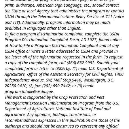
print, audiotape, American Sign Language, etc.) should contact
the State or local Agency that administers the program or contact
USDA through the Telecommunications Relay Service at 711 (voice
and TTY). Additionally, program information may be made
available in languages other than English.
To file a program discrimination complaint, complete the USDA
Program Discrimination Complaint Form, AD-3027, found online
at
How to File a Program Discrimination Complaint
and at any
USDA office or write a letter addressed to USDA and provide in
the letter all of the information requested in the form. To request
a copy of the complaint form, call (866) 632-9992. Submit your
completed form or letter to USDA by: (1) mail: U.S. Department of
Agriculture, Office of the Assistant Secretary for Civil Rights, 1400
Independence Avenue, SW, Mail Stop 9410, Washington, D.C.
20250-9410; (2) fax: (202) 690-7442; or (3) email:
program.intake@usda.gov
.
This work is supported by the Crop Protection and Pest
Management Extension Implementation Program from the U.S.
Department of Agriculture’s National Institute of Food and
Agriculture. Any opinions, findings, conclusions, or
recommendations expressed in this publication are those of the
author(s) and should not be construed to represent any official