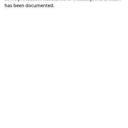
has been documented.