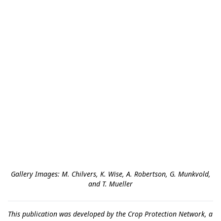
Gallery Images: M. Chilvers, K. Wise, A. Robertson, G. Munkvold,
and T. Mueller
This publication was developed by the Crop Protection Network, a