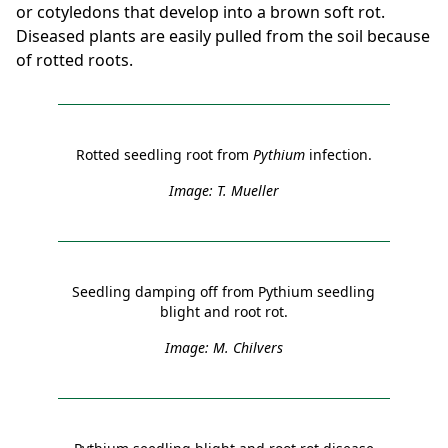
or cotyledons that develop into a brown soft rot.
Diseased plants are easily pulled from the soil because
of rotted roots.
Rotted seedling root from
Pythium
infection.
Image: T. Mueller
Seedling damping off from Pythium seedling
blight and root rot.
Image: M. Chilvers