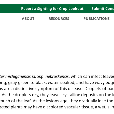
Report a Sighting for Crop Lookout
Submit Cont
ABOUT
RESOURCES
PUBLICATIONS
ter michiganensis
subsp.
nebraskensis
, which can infect leave
long, gray-green to black, water-soaked, and have wavy edg
s are a distinctive symptom of this disease. Droplets of bac
As the droplets dry, they leave crystalline deposits on the l
much of the leaf. As the lesions age, they gradually lose the
ected plants may have discolored vascular tissue, a wet, sli
.