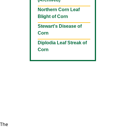
Northern Corn Leaf
Blight of Corn
Stewart's Disease of
Corn
Diplodia Leaf Streak of
Corn
 The