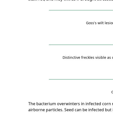
Goss's wilt les
Distinctive freckles visible as
G
The bacterium overwinters in infected corn r
airborne particles. Seed can be infected but