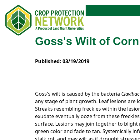
Goss's Wilt of Corn
Published: 03/19/2019
Goss's wilt is caused by the bacteria
Clavibac
any stage of plant growth. Leaf lesions are 
Streaks resembling freckles within the lesion
exudate eventually ooze from these freckles. 
surface. Lesions may join together to blight 
green color and fade to tan. Systemically inf
stalk rot, and may wilt as if drought stressed