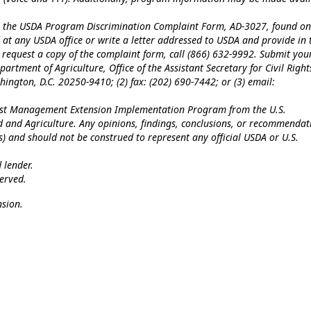
te the USDA Program Discrimination Complaint Form, AD-3027, found on
at any USDA office or write a letter addressed to USDA and provide in 
To request a copy of the complaint form, call (866) 632-9992. Submit you
artment of Agriculture, Office of the Assistant Secretary for Civil Right
ngton, D.C. 20250-9410; (2) fax: (202) 690-7442; or (3) email:
Pest Management Extension Implementation Program from the U.S.
od and Agriculture. Any opinions, findings, conclusions, or recommendat
(s) and should not be construed to represent any official USDA or U.S.
 lender.
erved.