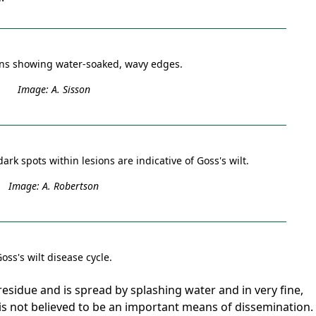
ions showing water-soaked, wavy edges.
Image: A. Sisson
 dark spots within lesions are indicative of Goss's wilt.
Image: A. Robertson
oss's wilt disease cycle.
esidue and is spread by splashing water and in very fine,
 is not believed to be an important means of dissemination.