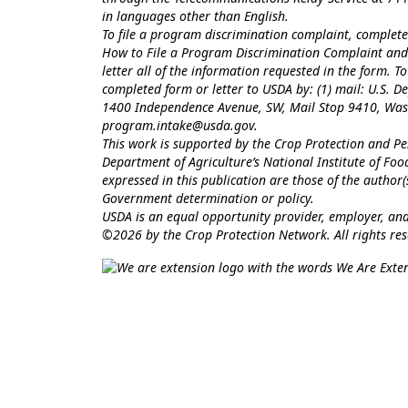
in languages other than English.
To file a program discrimination complaint, comple
How to File a Program Discrimination Complaint
and 
letter all of the information requested in the form. 
completed form or letter to USDA by: (1) mail: U.S. Dep
1400 Independence Avenue, SW, Mail Stop 9410, Washi
program.intake@usda.gov
.
This work is supported by the Crop Protection and 
Department of Agriculture’s National Institute of Fo
expressed in this publication are those of the author
Government determination or policy.
USDA is an equal opportunity provider, employer, and
©2026 by the Crop Protection Network. All rights res