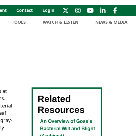
ent
Contact
Login
TOOLS
WATCH & LISTEN
NEWS & MEDIA
s at
Related
es.
terial
Resources
eaf
 gray-
An Overview of Goss's
my
Bacterial Wilt and Blight
(Archived)