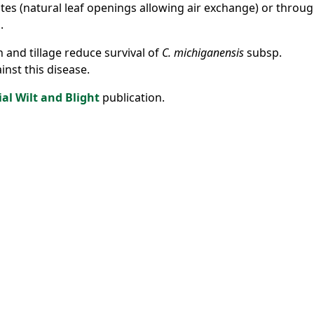
tes (natural leaf openings allowing air exchange) or throu
.
n and tillage reduce survival of
C. michiganensis
subsp.
ainst this disease.
ial Wilt and Blight
publication.