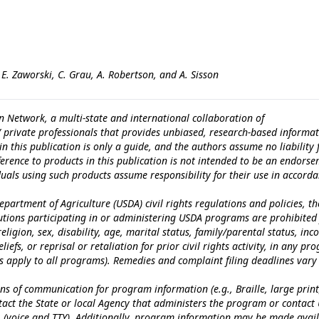
 E. Zaworski, C. Grau, A. Robertson, and A. Sisson
n Network, a multi-state and international collaboration of
c/ private professionals that provides unbiased, research-based informat
n this publication is only a guide, and the authors assume no liability 
erence to products in this publication is not intended to be an endors
iduals using such products assume responsibility for their use in accord
epartment of Agriculture (USDA) civil rights regulations and policies, th
itutions participating in or administering USDA programs are prohibited
eligion, sex, disability, age, marital status, family/parental status, in
iefs, or reprisal or retaliation for prior civil rights activity, in any pr
es apply to all programs). Remedies and complaint filing deadlines vary
ns of communication for program information (e.g., Braille, large print
tact the State or local Agency that administers the program or contact
 (voice and TTY). Additionally, program information may be made avai