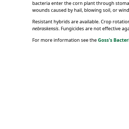
bacteria enter the corn plant through stoma
wounds caused by hail, blowing soil, or wind
Resistant hybrids are available. Crop rotatio
nebraskensis
. Fungicides are not effective ag
For more information see the
Goss's Bacter