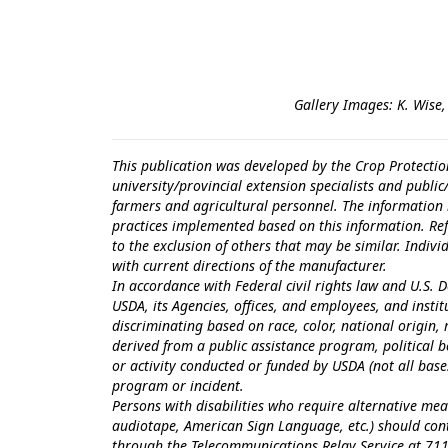
Gallery Images: K. Wise,
This publication was developed by the Crop Protectio
university/provincial extension specialists and publi
farmers and agricultural personnel. The information i
practices implemented based on this information. Ref
to the exclusion of others that may be similar. Indiv
with current directions of the manufacturer.
In accordance with Federal civil rights law and U.S. D
USDA, its Agencies, offices, and employees, and inst
discriminating based on race, color, national origin, r
derived from a public assistance program, political bel
or activity conducted or funded by USDA (not all bas
program or incident.
Persons with disabilities who require alternative mea
audiotape, American Sign Language, etc.) should con
through the Telecommunications Relay Service at 711