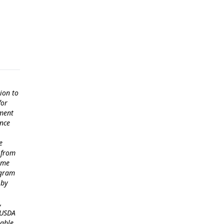
ion to
for
ement
ance
e
 from
come
ogram
 by
,
 USDA
lable