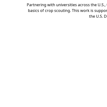
Partnering with universities across the U.S
basics of crop scouting. This work is sup
the U.S. D