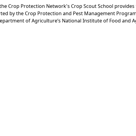
., the Crop Protection Network's Crop Scout School provide
ported by the Crop Protection and Pest Management Program
epartment of Agriculture’s National Institute of Food and A