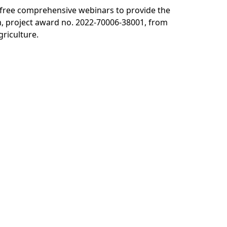
s free comprehensive webinars to provide the
, project award no. 2022-70006-38001, from
griculture.