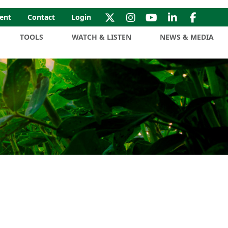
ent
Contact
Login
TOOLS
WATCH & LISTEN
NEWS & MEDIA