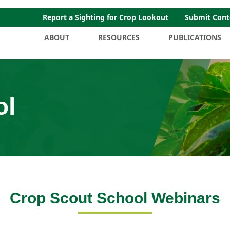
Report a Sighting for Crop Lookout
Submit Cont
ABOUT
RESOURCES
PUBLICATIONS
ol
Crop Scout School Webinars