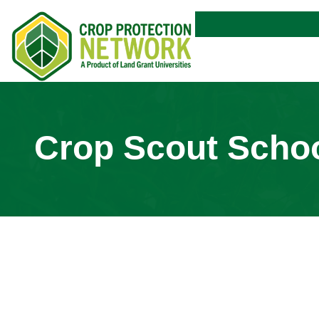
Crop Scout Scho