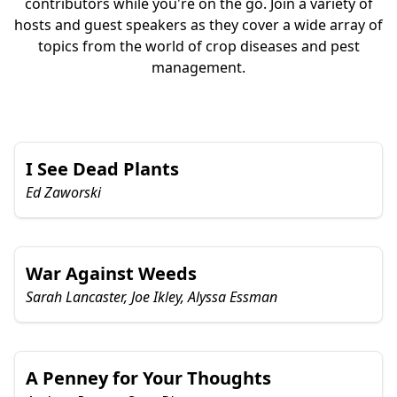
contributors while you're on the go. Join a variety of
hosts and guest speakers as they cover a wide array of
topics from the world of crop diseases and pest
management.
I See Dead Plants
Ed Zaworski
War Against Weeds
Sarah Lancaster, Joe Ikley, Alyssa Essman
A Penney for Your Thoughts