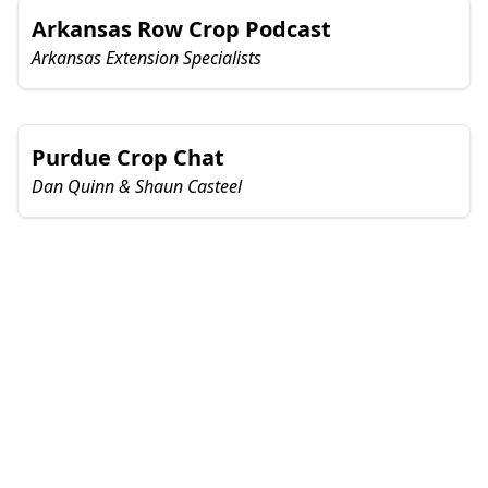
Arkansas Row Crop Podcast
Arkansas Extension Specialists
Purdue Crop Chat
Dan Quinn & Shaun Casteel