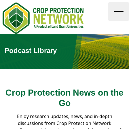
Podcast Library
Crop Protection News on the
Go
Enjoy research updates, news, and in-depth
discussions from Crop Protection Network