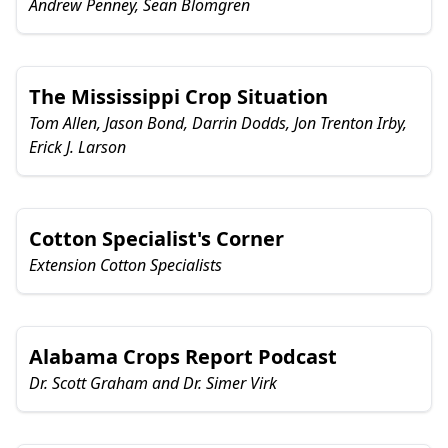
Andrew Penney, Sean Blomgren
The Mississippi Crop Situation
Tom Allen, Jason Bond, Darrin Dodds, Jon Trenton Irby,
Erick J. Larson
Cotton Specialist's Corner
Extension Cotton Specialists
Alabama Crops Report Podcast
Dr. Scott Graham and Dr. Simer Virk