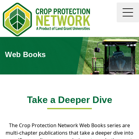
Web Books
Take a Deeper Dive
The Crop Protection Network Web Books series are
multi-chapter publications that take a deeper dive into