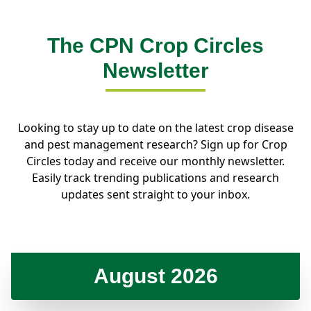
The CPN Crop Circles
Newsletter
Looking to stay up to date on the latest crop disease
and pest management research? Sign up for Crop
Circles today and receive our monthly newsletter.
Easily track trending publications and research
updates sent straight to your inbox.
August 2026