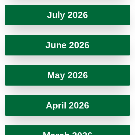
July 2026
June 2026
May 2026
April 2026