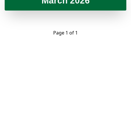
March 2026
Page 1 of 1