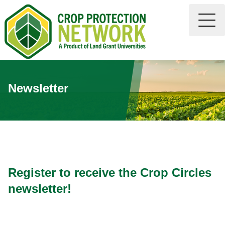
Newsletter
Register to receive the Crop Circles
newsletter!