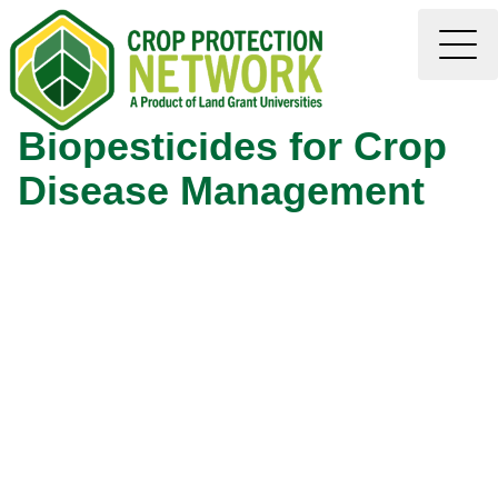
Biopesticides for Crop
Disease Management