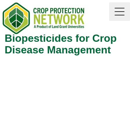
Biopesticides for Crop
Disease Management