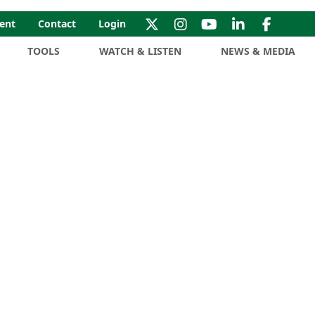
ent
Contact
Login
TOOLS
WATCH & LISTEN
NEWS & MEDIA