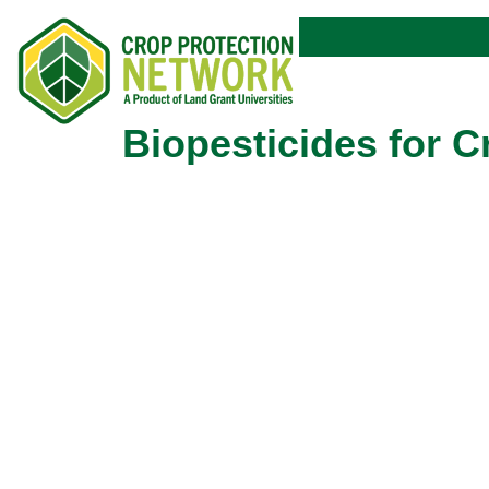
Biopesticides for 