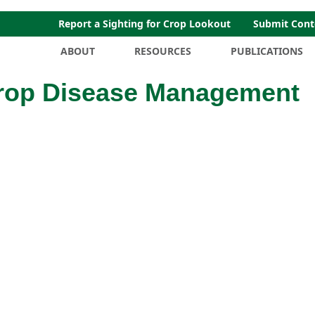
Report a Sighting for Crop Lookout
Submit Cont
ABOUT
RESOURCES
PUBLICATIONS
Crop Disease Management