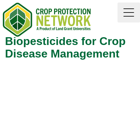
Biopesticides for Crop
Disease Management