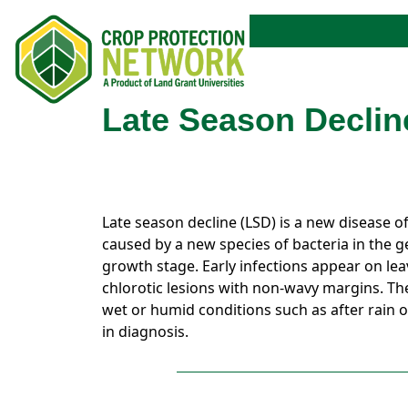
Late Season Declin
Late season decline (LSD) is a new disease of
caused by a new species of bacteria in the 
growth stage. Early infections appear on leav
chlorotic lesions with non-wavy margins. Th
wet or humid conditions such as after rain o
in diagnosis.