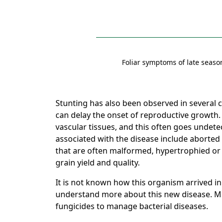
Foliar symptoms of late seaso
Stunting has also been observed in several co
can delay the onset of reproductive growth. 
vascular tissues, and this often goes undet
associated with the disease include aborted
that are often malformed, hypertrophied or 
grain yield and quality.
It is not known how this organism arrived in
understand more about this new disease. Ma
fungicides to manage bacterial diseases.