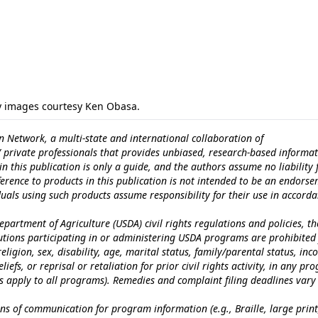
y images courtesy Ken Obasa.
n Network, a multi-state and international collaboration of
c/ private professionals that provides unbiased, research-based informat
n this publication is only a guide, and the authors assume no liability 
erence to products in this publication is not intended to be an endors
iduals using such products assume responsibility for their use in accord
epartment of Agriculture (USDA) civil rights regulations and policies, th
itutions participating in or administering USDA programs are prohibited
eligion, sex, disability, age, marital status, family/parental status, in
iefs, or reprisal or retaliation for prior civil rights activity, in any pr
es apply to all programs). Remedies and complaint filing deadlines vary
ns of communication for program information (e.g., Braille, large print