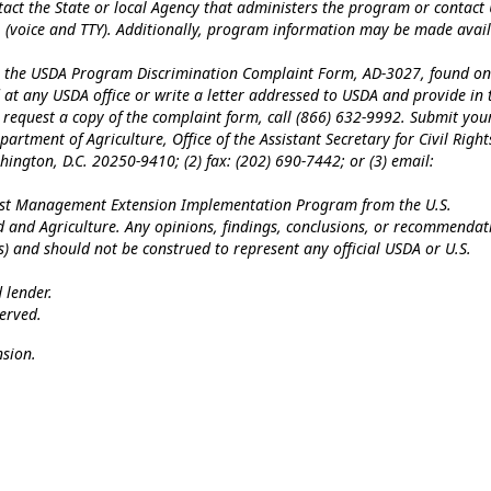
tact the State or local Agency that administers the program or contact
 (voice and TTY). Additionally, program information may be made avai
te the USDA Program Discrimination Complaint Form, AD-3027, found on
at any USDA office or write a letter addressed to USDA and provide in 
To request a copy of the complaint form, call (866) 632-9992. Submit you
artment of Agriculture, Office of the Assistant Secretary for Civil Right
ngton, D.C. 20250-9410; (2) fax: (202) 690-7442; or (3) email:
Pest Management Extension Implementation Program from the U.S.
od and Agriculture. Any opinions, findings, conclusions, or recommendat
(s) and should not be construed to represent any official USDA or U.S.
 lender.
erved.