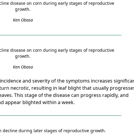
cline disease on corn during early stages of reproductive
growth.
Ken Obasa
cline disease on corn during early stages of reproductive
growth.
Ken Obasa
incidence and severity of the symptoms increases significan
 turn necrotic, resulting in leaf blight that usually progresse
eaves. This stage of the disease can progress rapidly, and
nd appear blighted within a week.
n decline during later stages of reproductive growth.