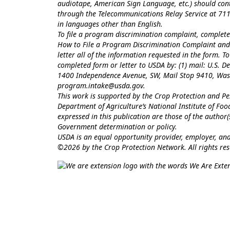
audiotape, American Sign Language, etc.) should con
through the Telecommunications Relay Service at 711
in languages other than English.
To file a program discrimination complaint, comple
How to File a Program Discrimination Complaint
and 
letter all of the information requested in the form. 
completed form or letter to USDA by: (1) mail: U.S. Dep
1400 Independence Avenue, SW, Mail Stop 9410, Washi
program.intake@usda.gov
.
This work is supported by the Crop Protection and 
Department of Agriculture’s National Institute of Fo
expressed in this publication are those of the author
Government determination or policy.
USDA is an equal opportunity provider, employer, and
©2026 by the Crop Protection Network. All rights res