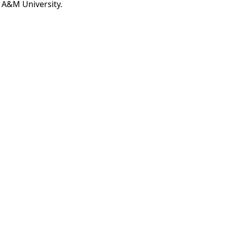
 A&M University.