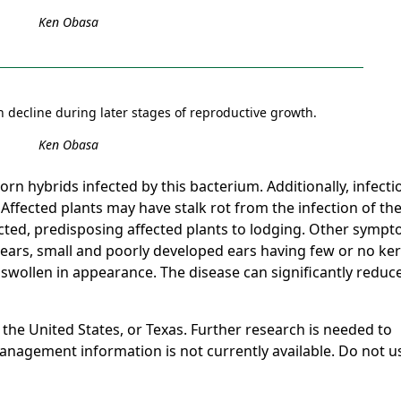
Ken Obasa
n decline during later stages of reproductive growth.
Ken Obasa
rn hybrids infected by this bacterium. Additionally, infecti
Affected plants may have stalk rot from the infection of th
ected, predisposing affected plants to lodging. Other symp
 ears, small and poorly developed ears having few or no ke
swollen in appearance. The disease can significantly reduc
 the United States, or Texas. Further research is needed to
nagement information is not currently available. Do not u