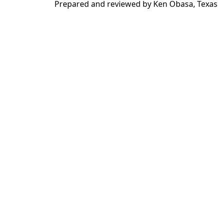
Prepared and reviewed by Ken Obasa, Texas