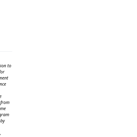
ion to
for
ement
ance
e
 from
come
ogram
 by
,