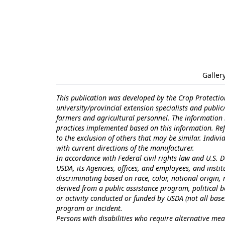
Galler
This publication was developed by the Crop Protectio
university/provincial extension specialists and publi
farmers and agricultural personnel. The information i
practices implemented based on this information. Ref
to the exclusion of others that may be similar. Indiv
with current directions of the manufacturer.
In accordance with Federal civil rights law and U.S. D
USDA, its Agencies, offices, and employees, and inst
discriminating based on race, color, national origin, r
derived from a public assistance program, political bel
or activity conducted or funded by USDA (not all bas
program or incident.
Persons with disabilities who require alternative mea