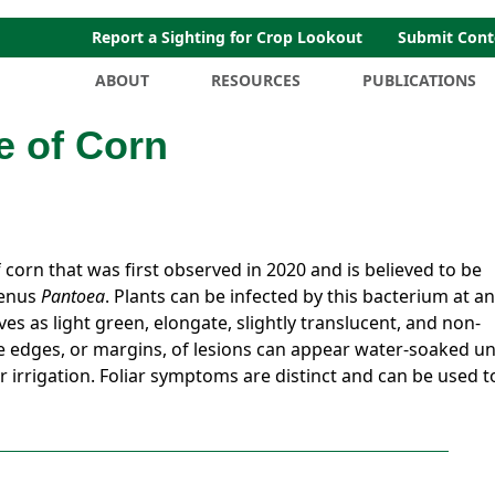
Report a Sighting for Crop Lookout
Submit Cont
ABOUT
RESOURCES
PUBLICATIONS
e of Corn
 corn that was first observed in 2020 and is believed to be
genus
Pantoea
. Plants can be infected by this bacterium at a
es as light green, elongate, slightly translucent, and non-
e edges, or margins, of lesions can appear water-soaked u
r irrigation. Foliar symptoms are distinct and can be used t