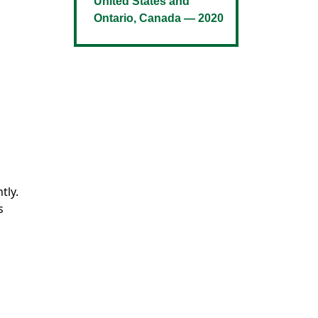
United States and
Ontario, Canada — 2020
tly.
s