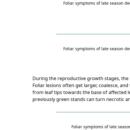
Foliar symptoms of late season de
Foliar symptoms of late season de
During the reproductive growth stages, the 
Foliar lesions often get larger, coalesce, and
from leaf tips towards the base of affected l
previously green stands can turn necrotic a
Foliar symptoms of late seaso