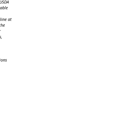
 USDA
lable
line at
the
r
s,
ions