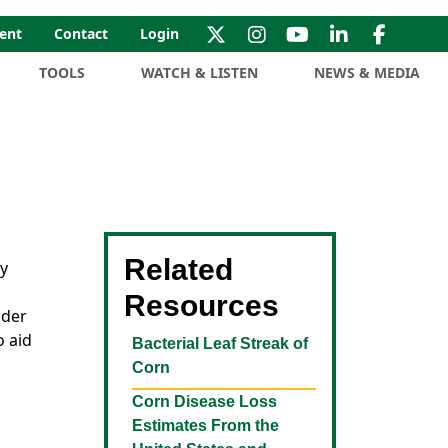
ent
Contact
Login
TOOLS
WATCH & LISTEN
NEWS & MEDIA
Related
ny
Resources
nder
o aid
Bacterial Leaf Streak of
Corn
Corn Disease Loss
Estimates From the