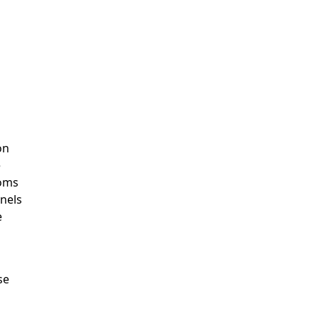
on
e
toms
rnels
e
se