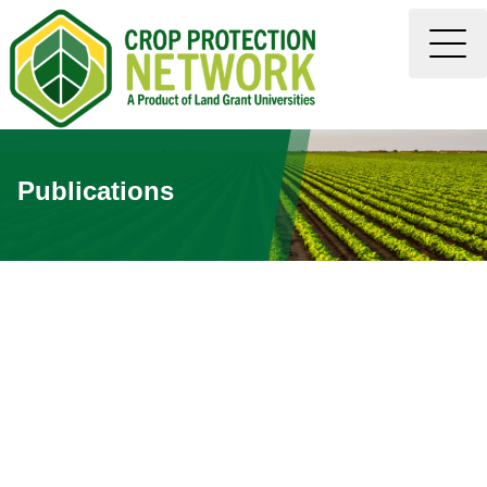
Publications