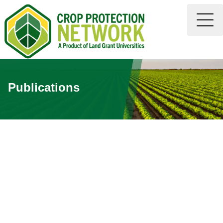
Publications