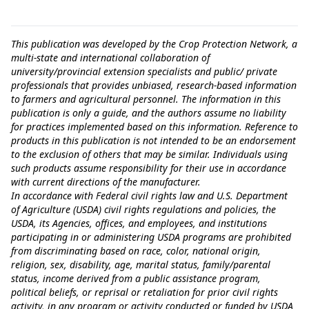
This publication was developed by the Crop Protection Network, a
multi-state and international collaboration of
university/provincial extension specialists and public/ private
professionals that provides unbiased, research-based information
to farmers and agricultural personnel. The information in this
publication is only a guide, and the authors assume no liability
for practices implemented based on this information. Reference to
products in this publication is not intended to be an endorsement
to the exclusion of others that may be similar. Individuals using
such products assume responsibility for their use in accordance
with current directions of the manufacturer.
In accordance with Federal civil rights law and U.S. Department
of Agriculture (USDA) civil rights regulations and policies, the
USDA, its Agencies, offices, and employees, and institutions
participating in or administering USDA programs are prohibited
from discriminating based on race, color, national origin,
religion, sex, disability, age, marital status, family/parental
status, income derived from a public assistance program,
political beliefs, or reprisal or retaliation for prior civil rights
activity, in any program or activity conducted or funded by USDA