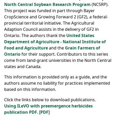
North Central Soybean Research Program
(NCSRP).
This project was funded in part through Bayer
CropScience and Growing Forward 2 (GF2), a federal-
provincial territorial initiative. The Agricultural
Adaption Council assists in the delivery of GF2 in
Ontario. The authors thank the
United States
Department of Agriculture - National Institute of
Food and Agriculture
and the
Grain Farmers of
Ontario
for their support. Contributors to this series
come from land-grant universities in the North Central
states and Canada.
This information is provided only as a guide, and the
authors assume no liability for practices implemented
based on this information.
Click the links below to download publications.
Using ILeVO with preemergence herbicides
publication PDF. [PDF]