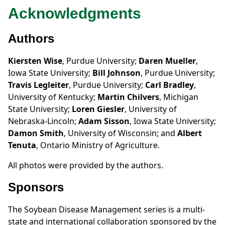
Acknowledgments
Authors
Kiersten Wise
, Purdue University;
Daren Mueller
,
Iowa State University;
Bill Johnson
, Purdue University;
Travis Legleiter
, Purdue University;
Carl Bradley
,
University of Kentucky;
Martin Chilvers
, Michigan
State University;
Loren Giesler
, University of
Nebraska-Lincoln;
Adam Sisson
, Iowa State University;
Damon Smith
, University of Wisconsin; and
Albert
Tenuta
, Ontario Ministry of Agriculture.
All photos were provided by the authors.
Sponsors
The Soybean Disease Management series is a multi-
state and international collaboration sponsored by the