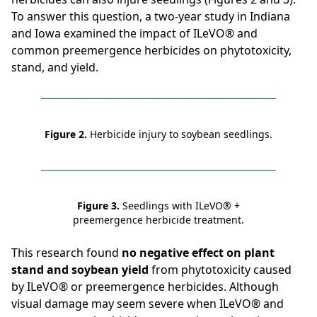
To answer this question, a two-year study in Indiana
and Iowa examined the impact of ILeVO® and
common preemergence herbicides on phytotoxicity,
stand, and yield.
Figure 2.
Herbicide injury to soybean seedlings.
Figure 3.
Seedlings with ILeVO® +
preemergence herbicide treatment.
This research found
no negative effect on plant
stand and soybean yield
from phytotoxicity caused
by ILeVO® or preemergence herbicides. Although
visual damage may seem severe when ILeVO® and