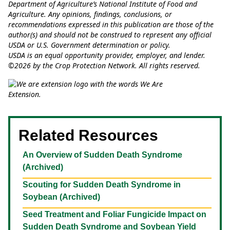
Department of Agriculture’s National Institute of Food and
Agriculture. Any opinions, findings, conclusions, or
recommendations expressed in this publication are those of the
author(s) and should not be construed to represent any official
USDA or U.S. Government determination or policy.
USDA is an equal opportunity provider, employer, and lender.
©2026 by the Crop Protection Network. All rights reserved.
Related Resources
An Overview of Sudden Death Syndrome
(Archived)
Scouting for Sudden Death Syndrome in
Soybean (Archived)
Seed Treatment and Foliar Fungicide Impact on
Sudden Death Syndrome and Soybean Yield