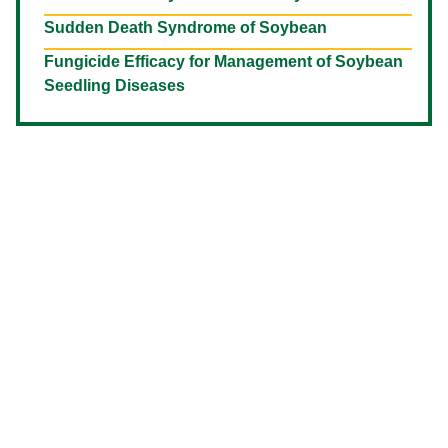
Sudden Death Syndrome of Soybean
Fungicide Efficacy for Management of Soybean
Seedling Diseases