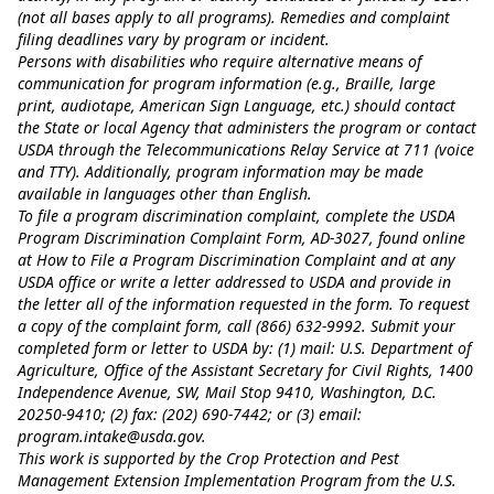
(not all bases apply to all programs). Remedies and complaint
filing deadlines vary by program or incident.
Persons with disabilities who require alternative means of
communication for program information (e.g., Braille, large
print, audiotape, American Sign Language, etc.) should contact
the State or local Agency that administers the program or contact
USDA through the Telecommunications Relay Service at 711 (voice
and TTY). Additionally, program information may be made
available in languages other than English.
To file a program discrimination complaint, complete the USDA
Program Discrimination Complaint Form, AD-3027, found online
at
How to File a Program Discrimination Complaint
and at any
USDA office or write a letter addressed to USDA and provide in
the letter all of the information requested in the form. To request
a copy of the complaint form, call (866) 632-9992. Submit your
completed form or letter to USDA by: (1) mail: U.S. Department of
Agriculture, Office of the Assistant Secretary for Civil Rights, 1400
Independence Avenue, SW, Mail Stop 9410, Washington, D.C.
20250-9410; (2) fax: (202) 690-7442; or (3) email:
program.intake@usda.gov
.
This work is supported by the Crop Protection and Pest
Management Extension Implementation Program from the U.S.