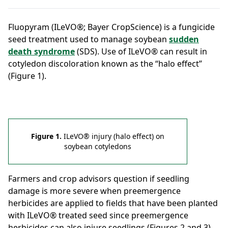
Fluopyram (ILeVO®; Bayer CropScience) is a fungicide
seed treatment used to manage soybean
sudden
death syndrome
(SDS). Use of ILeVO® can result in
cotyledon discoloration known as the “halo effect”
(Figure 1).
Figure 1.
ILeVO® injury (halo effect) on
soybean cotyledons
Farmers and crop advisors question if seedling
damage is more severe when preemergence
herbicides are applied to fields that have been planted
with ILeVO® treated seed since preemergence
herbicides can also injure seedlings (Figures 2 and 3).