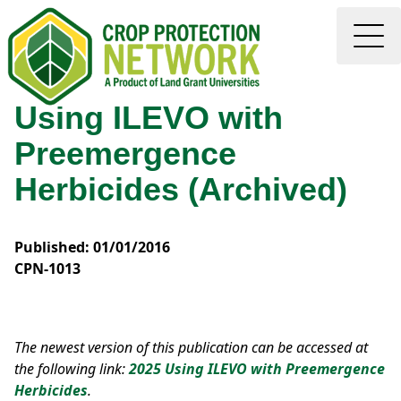
Using ILEVO with
Preemergence
Herbicides (Archived)
Published: 01/01/2016
CPN-1013
The newest version of this publication can be accessed at
the following link:
2025 Using ILEVO with Preemergence
Herbicides
.