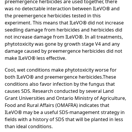
preemergence herbicides are used together, there
was no detectable interaction between ILeVO® and
the preemergence herbicides tested in this
experiment. This means that ILeVO® did not increase
seedling damage from herbicides and herbicides did
not increase damage from ILeVO®. In all treatments,
phytotoxicity was gone by growth stage V4 and any
damage caused by preemergence herbicides did not
make ILeVO® less effective.
Cool, wet conditions make phytotoxicity worse for
both ILeVO® and preemergence herbicides.These
conditions also favor infection by the fungus that
causes SDS. Research conducted by several Land
Grant Universities and Ontario Ministry of Agriculture,
Food and Rural Affairs (OMAFRA) indicates that
ILeVO® may be a useful SDS-management strategy in
fields with a history of SDS that will be planted in less
than ideal conditions.