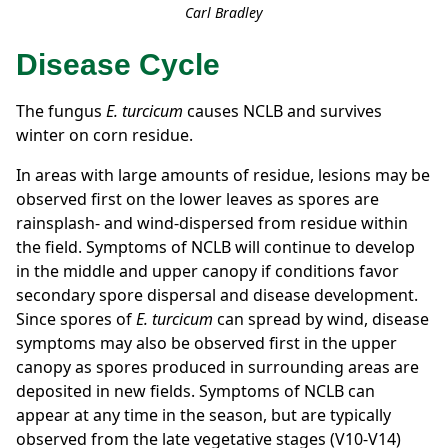
Carl Bradley
Disease Cycle
The fungus
E. turcicum
causes NCLB
and survives
winter on corn residue.
In areas with large amounts of residue, lesions may be
observed first on the lower leaves as spores are
rainsplash- and wind-dispersed from residue within
the field. Symptoms of NCLB will continue to develop
in the middle and upper canopy if conditions favor
secondary spore dispersal and disease development.
Since spores of
E. turcicum
can spread by wind, disease
symptoms may also be observed first in the upper
canopy as spores produced in surrounding areas are
deposited in new fields. Symptoms of NCLB can
appear at any time in the season, but are typically
observed from the late vegetative stages (V10-V14)