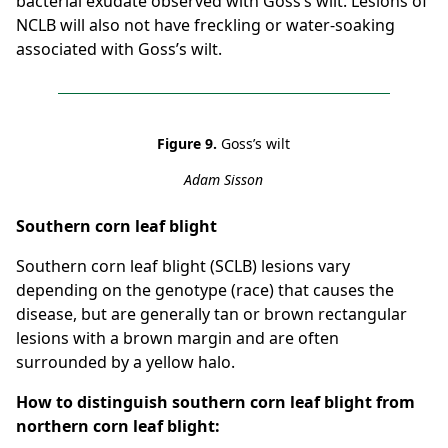
bacterial exudate observed with Goss’s wilt. Lesions of
NCLB will also not have freckling or water-soaking
associated with Goss’s wilt.
Figure 9.
Goss’s wilt
Adam Sisson
Southern corn leaf blight
Southern corn leaf blight (SCLB) lesions vary
depending on the genotype (race) that causes the
disease, but are generally tan or brown rectangular
lesions with a brown margin and are often
surrounded by a yellow halo.
How to distinguish southern corn leaf blight from
northern corn leaf blight: