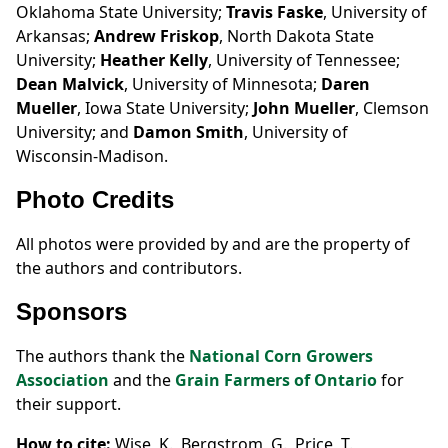
Oklahoma State University;
Travis Faske
, University of
Arkansas;
Andrew Friskop
, North Dakota State
University;
Heather Kelly
, University of Tennessee;
Dean Malvick
, University of Minnesota;
Daren
Mueller
, Iowa State University;
John Mueller
, Clemson
University; and
Damon Smith
, University of
Wisconsin-Madison.
Photo Credits
All photos were provided by and are the property of
the authors and contributors.
Sponsors
The authors thank the
National Corn Growers
Association
and the
Grain Farmers of Ontario
for
their support.
How to cite:
Wise, K., Bergstrom, G., Price, T.,