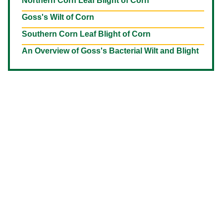
Northern Corn Leaf Blight of Corn
Goss's Wilt of Corn
Southern Corn Leaf Blight of Corn
An Overview of Goss's Bacterial Wilt and Blight