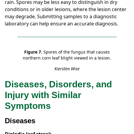
rain. Spores may be less easy to distinguish in dry
conditions or in older lesions, where the lesion center
may degrade. Submitting samples to a diagnostic
laboratory can help ensure an accurate diagnosis.
Figure 7.
Spores of the fungus that causes
northern corn leaf blight viewed in a lesion.
Kiersten Wise
Diseases, Disorders, and
Injury with Similar
Symptoms
Diseases