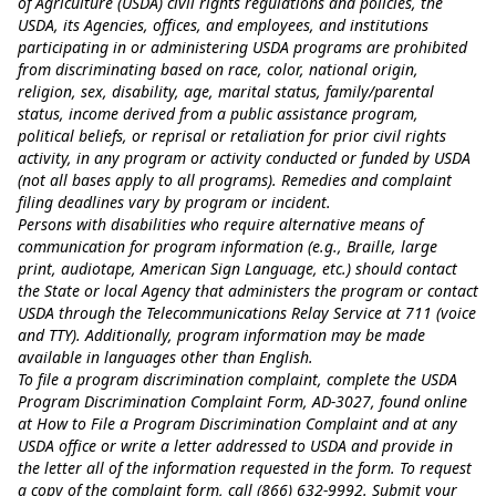
of Agriculture (USDA) civil rights regulations and policies, the
USDA, its Agencies, offices, and employees, and institutions
participating in or administering USDA programs are prohibited
from discriminating based on race, color, national origin,
religion, sex, disability, age, marital status, family/parental
status, income derived from a public assistance program,
political beliefs, or reprisal or retaliation for prior civil rights
activity, in any program or activity conducted or funded by USDA
(not all bases apply to all programs). Remedies and complaint
filing deadlines vary by program or incident.
Persons with disabilities who require alternative means of
communication for program information (e.g., Braille, large
print, audiotape, American Sign Language, etc.) should contact
the State or local Agency that administers the program or contact
USDA through the Telecommunications Relay Service at 711 (voice
and TTY). Additionally, program information may be made
available in languages other than English.
To file a program discrimination complaint, complete the USDA
Program Discrimination Complaint Form, AD-3027, found online
at
How to File a Program Discrimination Complaint
and at any
USDA office or write a letter addressed to USDA and provide in
the letter all of the information requested in the form. To request
a copy of the complaint form, call (866) 632-9992. Submit your