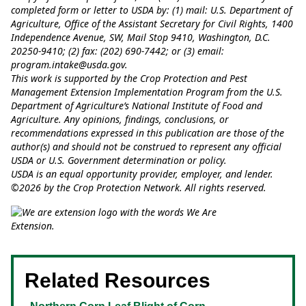
completed form or letter to USDA by: (1) mail: U.S. Department of
Agriculture, Office of the Assistant Secretary for Civil Rights, 1400
Independence Avenue, SW, Mail Stop 9410, Washington, D.C.
20250-9410; (2) fax: (202) 690-7442; or (3) email:
program.intake@usda.gov
.
This work is supported by the Crop Protection and Pest
Management Extension Implementation Program from the U.S.
Department of Agriculture’s National Institute of Food and
Agriculture. Any opinions, findings, conclusions, or
recommendations expressed in this publication are those of the
author(s) and should not be construed to represent any official
USDA or U.S. Government determination or policy.
USDA is an equal opportunity provider, employer, and lender.
©2026 by the Crop Protection Network. All rights reserved.
Related Resources