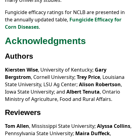
many University studies.
Fungicide efficacy ratings for NCLB are presented in
the annually updated table,
Fungicide Efficacy for
Corn Diseases
.
Acknowledgments
Authors
Kiersten Wise
, University of Kentucky;
Gary
Bergstrom
, Cornell University;
Trey Price
, Louisiana
State University, LSU Ag Center;
Alison Robertson
,
Iowa State University; and
Albert Tenuta
, Ontario
Ministry of Agriculture, Food and Rural Affairs.
Reviewers
Tom Allen
, Mississippi State University;
Alyssa Collins
,
Pennsylvania State University;
Maira Duffeck
,