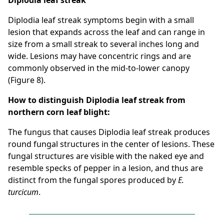
Diplodia leaf streak
Diplodia leaf streak symptoms begin with a small
lesion that expands across the leaf and can range in
size from a small streak to several inches long and
wide. Lesions may have concentric rings and are
commonly observed in the mid-to-lower canopy
(Figure 8).
How to distinguish Diplodia leaf streak from
northern corn leaf blight:
The fungus that causes Diplodia leaf streak produces
round fungal structures in the center of lesions. These
fungal structures are visible with the naked eye and
resemble specks of pepper in a lesion, and thus are
distinct from the fungal spores produced by
E.
turcicum
.