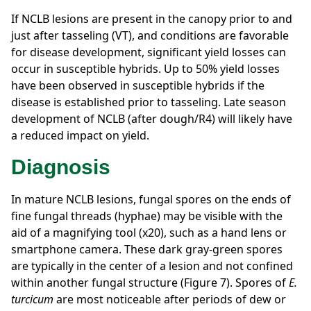
If NCLB lesions are present in the canopy prior to and
just after tasseling (VT), and conditions are favorable
for disease development, significant yield losses can
occur in susceptible hybrids. Up to 50% yield losses
have been observed in susceptible hybrids if the
disease is established prior to tasseling. Late season
development of NCLB (after dough/R4) will likely have
a reduced impact on yield.
Diagnosis
In mature NCLB lesions, fungal spores on the ends of
fine fungal threads (hyphae) may be visible with the
aid of a magnifying tool (x20), such as a hand lens or
smartphone camera. These dark gray-green spores
are typically in the center of a lesion and not confined
within another fungal structure (Figure 7). Spores of
E.
turcicum
are most noticeable after periods of dew or