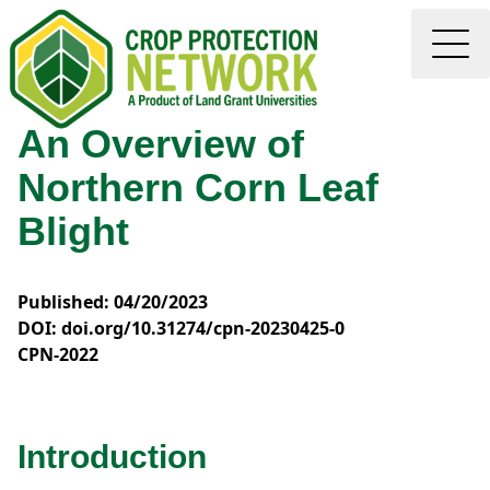
An Overview of
Northern Corn Leaf
Blight
Published: 04/20/2023
DOI: doi.org/10.31274/cpn-20230425-0
CPN-2022
Introduction