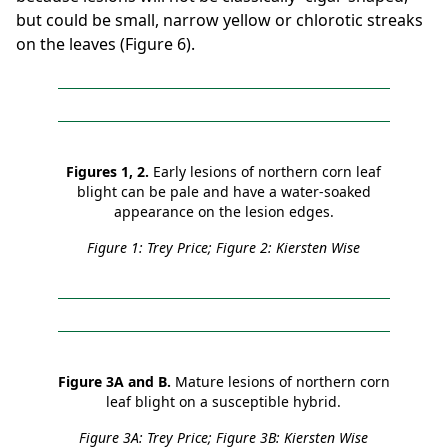
but could be small, narrow yellow or chlorotic streaks
on the leaves (Figure 6).
Figures 1, 2.
Early lesions of northern corn leaf
blight can be pale and have a water-soaked
appearance on the lesion edges.
Figure 1: Trey Price; Figure 2: Kiersten Wise
Figure 3A and B.
Mature lesions of northern corn
leaf blight on a susceptible hybrid.
Figure 3A: Trey Price; Figure 3B: Kiersten Wise