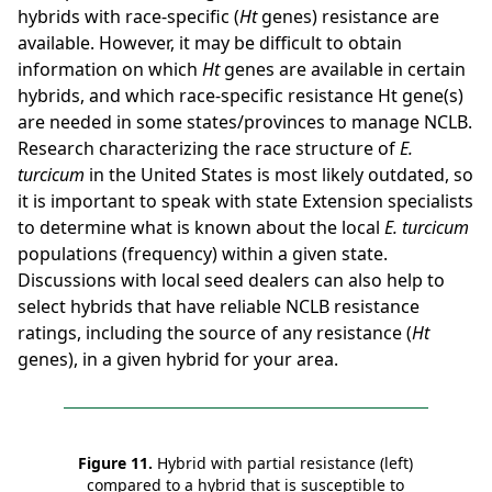
hybrids with race-specific (
Ht
genes) resistance are
available. However, it may be difficult to obtain
information on which
Ht
genes are available in certain
hybrids, and which race-specific resistance Ht gene(s)
are needed in some states/provinces to manage NCLB.
Research characterizing the race structure of
E.
turcicum
in the United States is most likely outdated, so
it is important to speak with state Extension specialists
to determine what is known about the local
E. turcicum
populations (frequency) within a given state.
Discussions with local seed dealers can also help to
select hybrids that have reliable NCLB resistance
ratings, including the source of any resistance (
Ht
genes), in a given hybrid for your area.
Figure 11.
Hybrid with partial resistance (left)
compared to a hybrid that is susceptible to