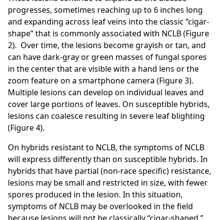
progresses, sometimes reaching up to 6 inches long
and expanding across leaf veins into the classic “cigar-
shape” that is commonly associated with NCLB (Figure
2). Over time, the lesions become grayish or tan, and
can have dark-gray or green masses of fungal spores
in the center that are visible with a hand lens or the
zoom feature on a smartphone camera (Figure 3).
Multiple lesions can develop on individual leaves and
cover large portions of leaves. On susceptible hybrids,
lesions can coalesce resulting in severe leaf blighting
(Figure 4).
On hybrids resistant to NCLB, the symptoms of NCLB
will express differently than on susceptible hybrids. In
hybrids that have partial (non-race specific) resistance,
lesions may be small and restricted in size, with fewer
spores produced in the lesion. In this situation,
symptoms of NCLB may be overlooked in the field
because lesions will not be classically “cigar-shaped,”