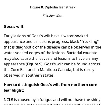
Figure 8.
Diplodia leaf streak
Kiersten Wise
Goss’s wilt
Early lesions of Goss’s wilt have a water-soaked
appearance and as lesions progress, black “freckling”
that is diagnostic of the disease can be observed in the
water-soaked edges of the lesions. Bacterial exudate
may also cause the leaves and lesions to have a shiny
appearance (Figure 9). Goss’s wilt can be found across
the Corn Belt and in Manitoba Canada, but is rarely
observed in southern states.
How to distinguish Goss’s wilt from northern corn
leaf blight:
NCLB is caused by a fungus and will not have the shiny