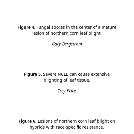
Figure 4.
Fungal spores in the center of a mature
lesion of northern corn leaf blight.
Gary Bergstrom
Figure 5.
Severe NCLB can cause extensive
blighting of leaf tissue.
Trey Price
Figure 6.
Lesions of northern corn leaf blight on
hybrids with race-specific resistance.