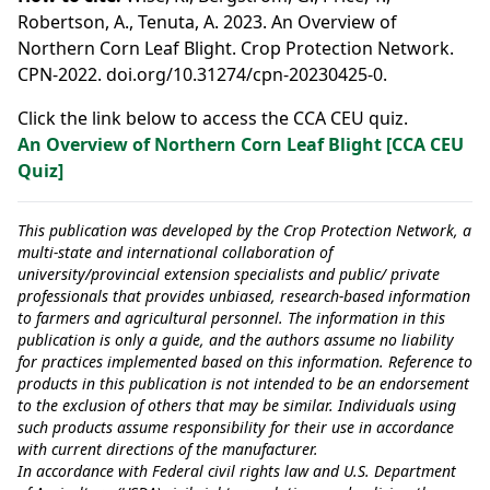
Robertson, A., Tenuta, A. 2023. An Overview of
Northern Corn Leaf Blight. Crop Protection Network.
CPN-2022. doi.org/10.31274/cpn-20230425-0.
Click the link below to access the CCA CEU quiz.
An Overview of Northern Corn Leaf Blight [CCA CEU
Quiz]
This publication was developed by the Crop Protection Network, a
multi-state and international collaboration of
university/provincial extension specialists and public/ private
professionals that provides unbiased, research-based information
to farmers and agricultural personnel. The information in this
publication is only a guide, and the authors assume no liability
for practices implemented based on this information. Reference to
products in this publication is not intended to be an endorsement
to the exclusion of others that may be similar. Individuals using
such products assume responsibility for their use in accordance
with current directions of the manufacturer.
In accordance with Federal civil rights law and U.S. Department