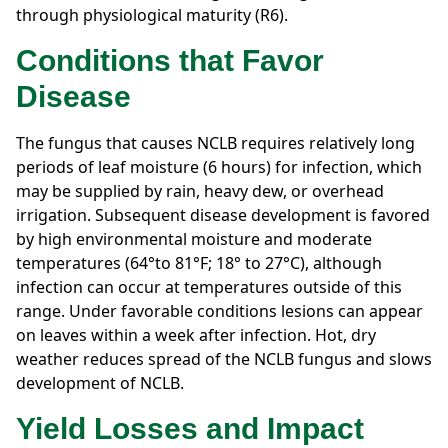
through physiological maturity (R6).
Conditions that Favor
Disease
The fungus that causes NCLB requires relatively long
periods of leaf moisture (6 hours) for infection, which
may be supplied by rain, heavy dew, or overhead
irrigation. Subsequent disease development is favored
by high environmental moisture and moderate
temperatures (64°to 81°F; 18° to 27°C), although
infection can occur at temperatures outside of this
range. Under favorable conditions lesions can appear
on leaves within a week after infection. Hot, dry
weather reduces spread of the NCLB fungus and slows
development of NCLB.
Yield Losses and Impact