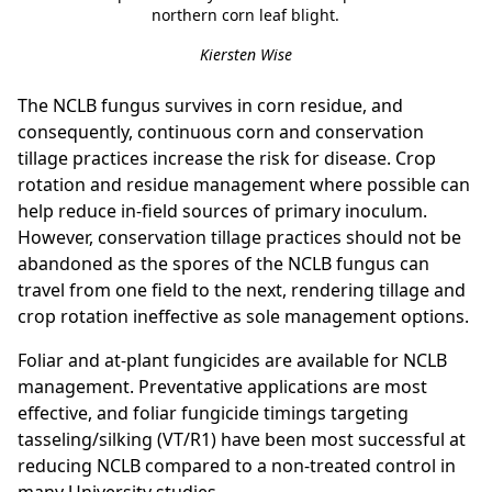
northern corn leaf blight.
Kiersten Wise
The NCLB fungus survives in corn residue, and
consequently, continuous corn and conservation
tillage practices increase the risk for disease. Crop
rotation and residue management where possible can
help reduce in-field sources of primary inoculum.
However, conservation tillage practices should not be
abandoned as the spores of the NCLB fungus can
travel from one field to the next, rendering tillage and
crop rotation ineffective as sole management options.
Foliar and at-plant fungicides are available for NCLB
management. Preventative applications are most
effective, and foliar fungicide timings targeting
tasseling/silking (VT/R1) have been most successful at
reducing NCLB compared to a non-treated control in