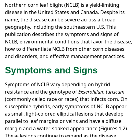
Northern corn leaf blight (NCLB) is a yield-limiting
disease in the United States and Canada. Despite its
name, the disease can be severe across a broad
geography, including the southeastern U.S. This
publication describes the symptoms and signs of
NCLB, environmental conditions that favor the disease,
how to differentiate NCLB from other corn diseases
and disorders, and effective management practices.
Symptoms and Signs
Symptoms of NCLB vary depending on hybrid
resistance and the genotype of
Exserohilum turcicum
(commonly called race or races) that infects corn. On
susceptible hybrids, early symptoms of NCLB appear
as small, light-colored elliptical lesions that develop
parallel to leaf margins or veins and have a diffuse
margin and a water-soaked appearance (Figures 1,2).
These lesions continue to expand as the disease