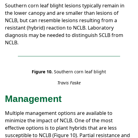
Southern corn leaf blight lesions typically remain in
the lower canopy and are smaller than lesions of
NCLB, but can resemble lesions resulting from a
resistant (hybrid) reaction to NCLB. Laboratory
diagnosis may be needed to distinguish SCLB from
NCLB.
Figure 10.
Southern corn leaf blight
Travis Faske
Management
Multiple management options are available to
minimize the impact of NCLB. One of the most
effective options is to plant hybrids that are less
susceptible to NCLB (Figure 10). Partial resistance and