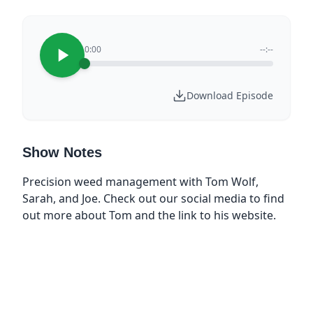
0:00
--:--
Download Episode
Show Notes
Precision weed management with Tom Wolf,
Sarah, and Joe. Check out our social media to find
out more about Tom and the link to his website.