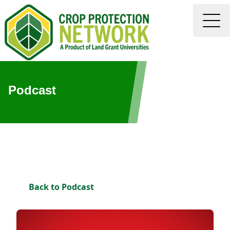
Podcast
Back to Podcast