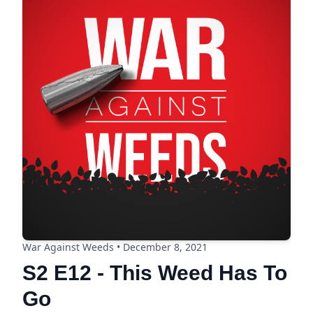
War Against Weeds • December 8, 2021
S2 E12 - This Weed Has To
Go