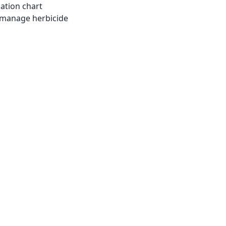
cation chart
 manage herbicide