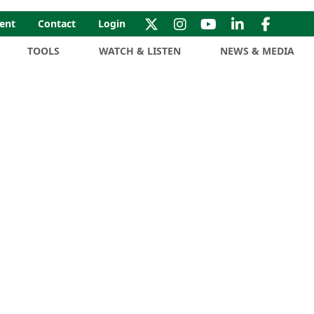
ent
Contact
Login
TOOLS
WATCH & LISTEN
NEWS & MEDIA