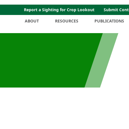
Report a Sighting for Crop Lookout
Submit Cont
ABOUT
RESOURCES
PUBLICATIONS