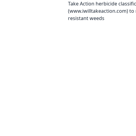
Take Action herbicide classifi
(www.iwilltakeaction.com) to
resistant weeds