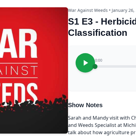
War Against Weeds • January 26,
S1 E3 - Herbici
Classification
0:00
Show Notes
Sarah and Mandy visit with C
and Weeds Specialist at Michi
talk about how agriculture pr