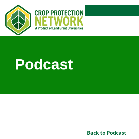
Podcast
Back to Podcast