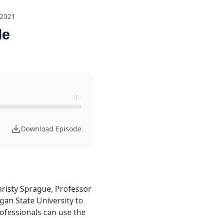
 2021
de
--:--
Download Episode
hristy Sprague, Professor
gan State University to
ofessionals can use the