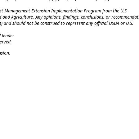
Pest Management Extension Implementation Program from the U.S.
od and Agriculture. Any opinions, findings, conclusions, or recommendat
(s) and should not be construed to represent any official USDA or U.S.
 lender.
erved.