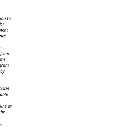
ion to
for
ement
ance
e
 from
come
ogram
 by
,
 USDA
lable
line at
the
r
s,