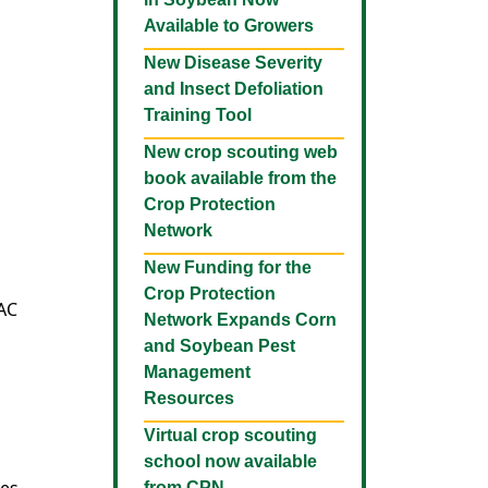
Available to Growers
New Disease Severity
and Insect Defoliation
Training Tool
New crop scouting web
book available from the
Crop Protection
Network
New Funding for the
Crop Protection
RAC
Network Expands Corn
and Soybean Pest
Management
Resources
Virtual crop scouting
school now available
from CPN