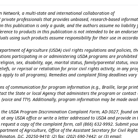
n Network, a multi-state and international collaboration of
c/ private professionals that provides unbiased, research-based informat
n this publication is only a guide, and the authors assume no liability 
erence to products in this publication is not intended to be an endors
iduals using such products assume responsibility for their use in accord
epartment of Agriculture (USDA) civil rights regulations and policies, th
itutions participating in or administering USDA programs are prohibited
eligion, sex, disability, age, marital status, family/parental status, in
iefs, or reprisal or retaliation for prior civil rights activity, in any pr
es apply to all programs). Remedies and complaint filing deadlines vary
ns of communication for program information (e.g., Braille, large print
tact the State or local Agency that administers the program or contact
 (voice and TTY). Additionally, program information may be made avai
te the USDA Program Discrimination Complaint Form, AD-3027, found on
at any USDA office or write a letter addressed to USDA and provide in 
To request a copy of the complaint form, call (866) 632-9992. Submit you
artment of Agriculture, Office of the Assistant Secretary for Civil Right
ngton, D.C. 20250-9410; (2) fax: (202) 690-7442; or (3) email: