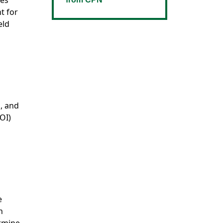
tes
t for
eld
s, and
OI)
e
n