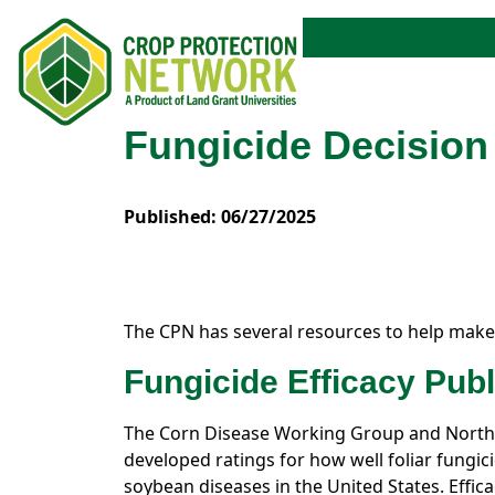
Fungicide Decisio
Published: 06/27/2025
The CPN has several resources to help make
Fungicide Efficacy Publ
The Corn Disease Working Group and North
developed ratings for how well foliar fungi
soybean diseases in the United States. Effica