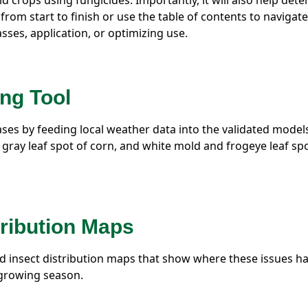
d crops using fungicides. Importantly, it will also help det
 from start to finish or use the table of contents to navigate
asses, application, or optimizing use.
ng Tool
seases by feeding local weather data into the validated model
d gray leaf spot of corn, and white mold and frogeye leaf sp
tribution Maps
d insect distribution maps that show where these issues h
 growing season.