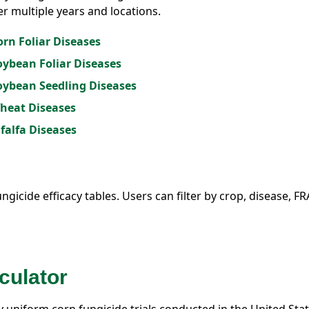
er multiple years and locations.
orn Foliar Diseases
Soybean Foliar Diseases
Soybean Seedling Diseases
Wheat Diseases
lfalfa Diseases
ungicide efficacy tables. Users can filter by crop, disease, F
culator