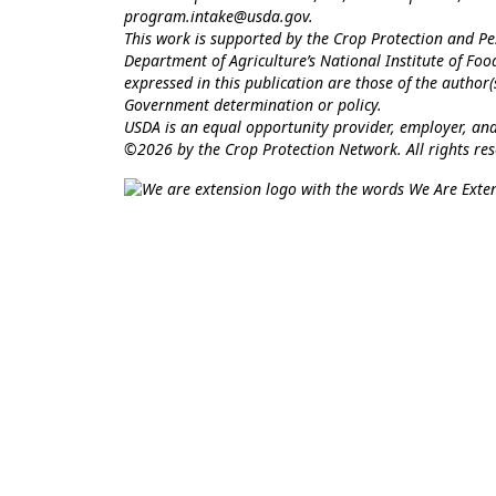
program.intake@usda.gov
.
This work is supported by the Crop Protection and 
Department of Agriculture’s National Institute of Fo
expressed in this publication are those of the author
Government determination or policy.
USDA is an equal opportunity provider, employer, and
©2026 by the Crop Protection Network. All rights res