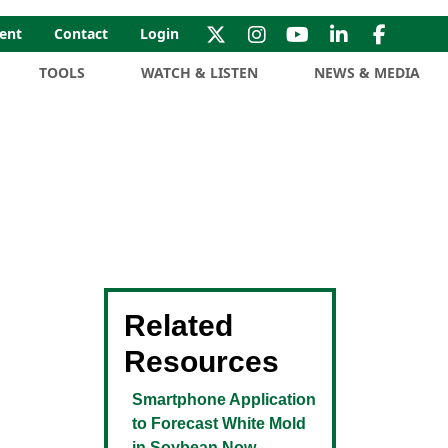
ent
Contact
Login
TOOLS
WATCH & LISTEN
NEWS & MEDIA
Related
Resources
Smartphone Application
to Forecast White Mold
in Soybean Now