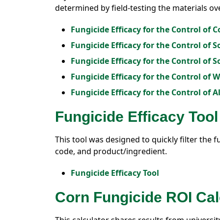
determined by field-testing the materials ov
Fungicide Efficacy for the Control of C
Fungicide Efficacy for the Control of 
Fungicide Efficacy for the Control of 
Fungicide Efficacy for the Control of 
Fungicide Efficacy for the Control of A
Fungicide Efficacy Tool
This tool was designed to quickly filter the f
code, and product/ingredient.
Fungicide Efficacy Tool
Corn Fungicide ROI Cal