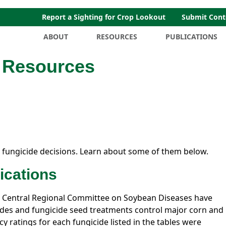
Report a Sighting for Crop Lookout
Submit Cont
ABOUT
RESOURCES
PUBLICATIONS
n Resources
 fungicide decisions. Learn about some of them below.
ications
 Central Regional Committee on Soybean Diseases have
cides and fungicide seed treatments control major corn and
cy ratings for each fungicide listed in the tables were