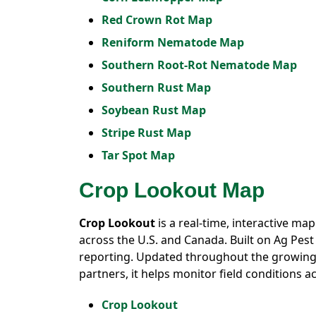
Red Crown Rot Map
Reniform Nematode Map
Southern Root-Rot Nematode Map
Southern Rust Map
Soybean Rust Map
Stripe Rust Map
Tar Spot Map
Crop Lookout Map
Crop Lookout
is a real-time, interactive ma
across the U.S. and Canada. Built on Ag Pes
reporting. Updated throughout the growing 
partners, it helps monitor field conditions 
Crop Lookout