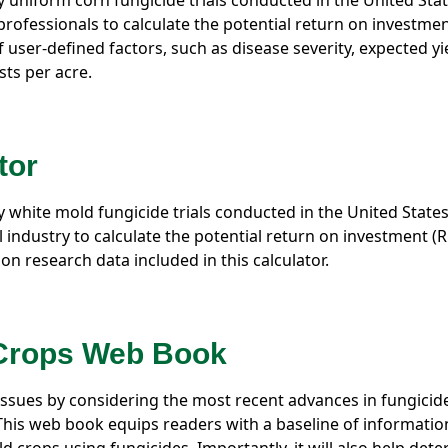
ty uniform corn fungicide trials conducted in the United Sta
rofessionals to calculate the potential return on investmen
f user-defined factors, such as disease severity, expected yi
ts per acre.
tor
ty white mold fungicide trials conducted in the United State
 industry to calculate the potential return on investment (R
on research data included in this calculator.
 Crops Web Book
ssues by considering the most recent advances in fungicid
 This web book equips readers with a baseline of informatio