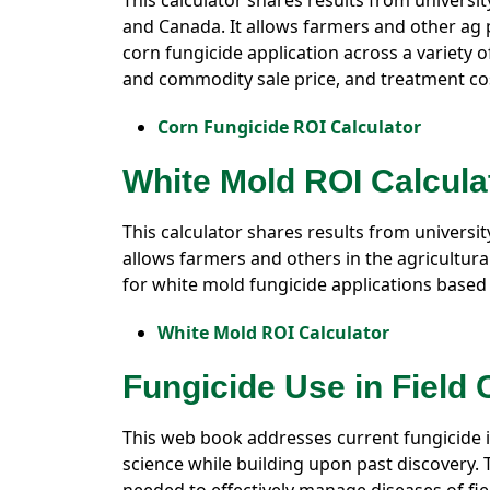
This calculator shares results from universi
and Canada. It allows farmers and other ag p
corn fungicide application across a variety o
and commodity sale price, and treatment cos
Corn Fungicide ROI Calculator
White Mold ROI Calcula
This calculator shares results from universi
allows farmers and others in the agricultural
for white mold fungicide applications based 
White Mold ROI Calculator
Fungicide Use in Field
This web book addresses current fungicide i
science while building upon past discovery.