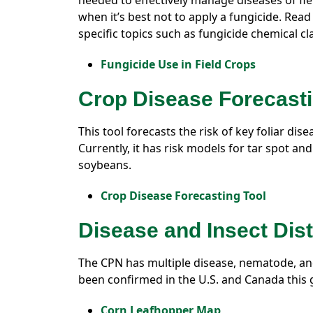
needed to effectively manage diseases of fiel
when it’s best not to apply a fungicide. Read
specific topics such as fungicide chemical cl
Fungicide Use in Field Crops
Crop Disease Forecasti
This tool forecasts the risk of key foliar di
Currently, it has risk models for tar spot an
soybeans.
Crop Disease Forecasting Tool
Disease and Insect Dis
The CPN has multiple disease, nematode, an
been confirmed in the U.S. and Canada this
Corn Leafhopper Map