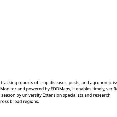
p tracking reports of crop diseases, pests, and agronomic i
t Monitor and powered by EDDMaps, it enables timely, verif
season by university Extension specialists and research
across broad regions.