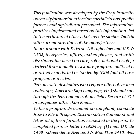
This publication was developed by the Crop Protectio
university/provincial extension specialists and publi
farmers and agricultural personnel. The information i
practices implemented based on this information. Ref
to the exclusion of others that may be similar. Indiv
with current directions of the manufacturer.
In accordance with Federal civil rights law and U.S. D
USDA, its Agencies, offices, and employees, and inst
discriminating based on race, color, national origin, r
derived from a public assistance program, political bel
or activity conducted or funded by USDA (not all bas
program or incident.
Persons with disabilities who require alternative mea
audiotape, American Sign Language, etc.) should con
through the Telecommunications Relay Service at 711
in languages other than English.
To file a program discrimination complaint, comple
How to File a Program Discrimination Complaint
and 
letter all of the information requested in the form. 
completed form or letter to USDA by: (1) mail: U.S. Dep
1400 Independence Avenue, SW, Mail Stop 9410, Washi