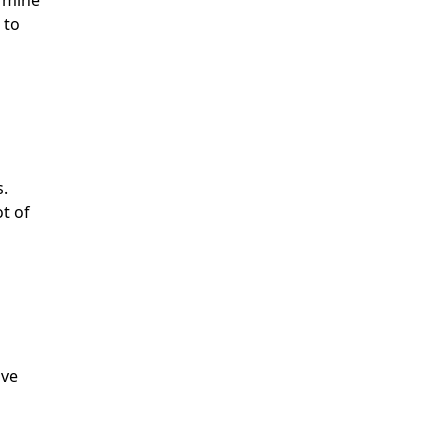
ermine
 to
s.
ot of
ave