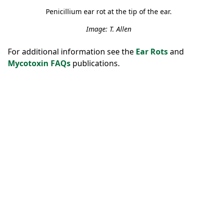
Penicillium ear rot at the tip of the ear.
Image: T. Allen
For additional information see the
Ear Rots
and
Mycotoxin FAQs
publications.