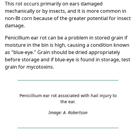
This rot occurs primarily on ears damaged
mechanically or by insects, and it is more common in
non-Bt corn because of the greater potential for insect
damage.
Penicillium ear rot can be a problem in stored grain if
moisture in the bin is high, causing a condition known
as "blue-eye." Grain should be dried appropriately
before storage and if blue-eye is found in storage, test
grain for mycotoxins.
Penicillium ear rot associated with hail injury to
the ear.
Image: A. Robertson