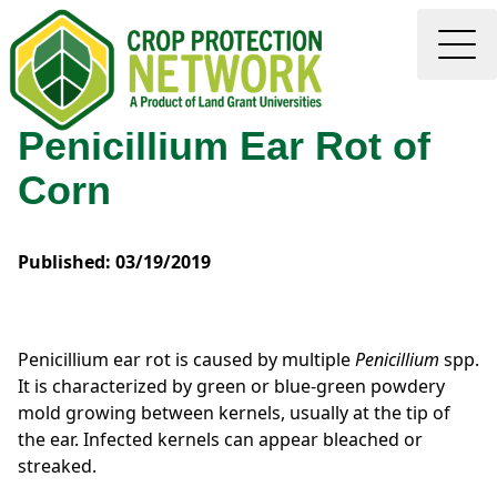
Penicillium Ear Rot of
Corn
Published: 03/19/2019
Penicillium ear rot is caused by multiple
Penicillium
spp.
It is characterized by green or blue-green powdery
mold growing between kernels, usually at the tip of
the ear. Infected kernels can appear bleached or
streaked.