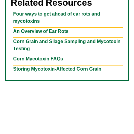
Related Resources
Four ways to get ahead of ear rots and
mycotoxins
An Overview of Ear Rots
Corn Grain and Silage Sampling and Mycotoxin
Testing
Corn Mycotoxin FAQs
Storing Mycotoxin-Affected Corn Grain