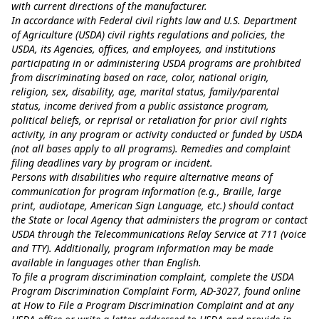
with current directions of the manufacturer.
In accordance with Federal civil rights law and U.S. Department
of Agriculture (USDA) civil rights regulations and policies, the
USDA, its Agencies, offices, and employees, and institutions
participating in or administering USDA programs are prohibited
from discriminating based on race, color, national origin,
religion, sex, disability, age, marital status, family/parental
status, income derived from a public assistance program,
political beliefs, or reprisal or retaliation for prior civil rights
activity, in any program or activity conducted or funded by USDA
(not all bases apply to all programs). Remedies and complaint
filing deadlines vary by program or incident.
Persons with disabilities who require alternative means of
communication for program information (e.g., Braille, large
print, audiotape, American Sign Language, etc.) should contact
the State or local Agency that administers the program or contact
USDA through the Telecommunications Relay Service at 711 (voice
and TTY). Additionally, program information may be made
available in languages other than English.
To file a program discrimination complaint, complete the USDA
Program Discrimination Complaint Form, AD-3027, found online
at
How to File a Program Discrimination Complaint
and at any