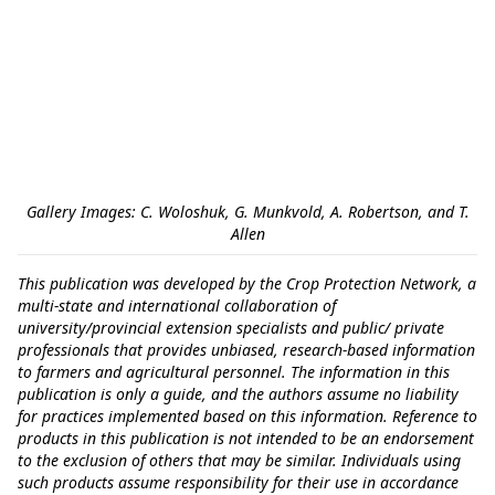
Gallery Images: C. Woloshuk, G. Munkvold, A. Robertson, and T.
Allen
This publication was developed by the Crop Protection Network, a
multi-state and international collaboration of
university/provincial extension specialists and public/ private
professionals that provides unbiased, research-based information
to farmers and agricultural personnel. The information in this
publication is only a guide, and the authors assume no liability
for practices implemented based on this information. Reference to
products in this publication is not intended to be an endorsement
to the exclusion of others that may be similar. Individuals using
such products assume responsibility for their use in accordance