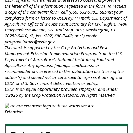
USDA office or write a letter addressed to USDA and provide in
the letter all of the information requested in the form. To request
a copy of the complaint form, call (866) 632-9992. Submit your
completed form or letter to USDA by: (1) mail: U.S. Department of
Agriculture, Office of the Assistant Secretary for Civil Rights, 1400
Independence Avenue, SW, Mail Stop 9410, Washington, D.C.
20250-9410; (2) fax: (202) 690-7442; or (3) email:
program.intake@usda.gov
.
This work is supported by the Crop Protection and Pest
Management Extension Implementation Program from the U.S.
Department of Agriculture’s National Institute of Food and
Agriculture. Any opinions, findings, conclusions, or
recommendations expressed in this publication are those of the
author(s) and should not be construed to represent any official
USDA or U.S. Government determination or policy.
USDA is an equal opportunity provider, employer, and lender.
©2026 by the Crop Protection Network. All rights reserved.